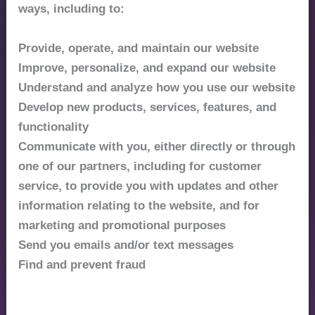
ways, including to:
Provide, operate, and maintain our website
Improve, personalize, and expand our website
Understand and analyze how you use our website
Develop new products, services, features, and
functionality
Communicate with you, either directly or through
one of our partners, including for customer
service, to provide you with updates and other
information relating to the website, and for
marketing and promotional purposes
Send you emails and/or text messages
Find and prevent fraud