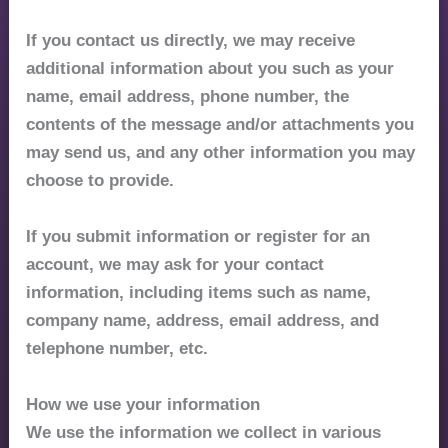
If you contact us directly, we may receive
additional information about you such as your
name, email address, phone number, the
contents of the message and/or attachments you
may send us, and any other information you may
choose to provide.
If you submit information or register for an
account, we may ask for your contact
information, including items such as name,
company name, address, email address, and
telephone number, etc.
How we use your information
We use the information we collect in various