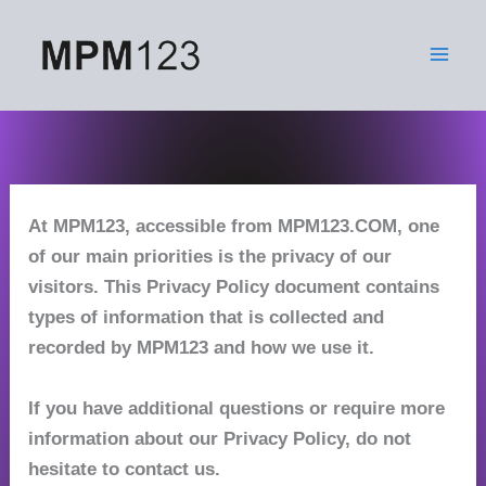
Skip
to
content
At MPM123, accessible from MPM123.COM, one
of our main priorities is the privacy of our
visitors. This Privacy Policy document contains
types of information that is collected and
recorded by MPM123 and how we use it.
If you have additional questions or require more
information about our Privacy Policy, do not
hesitate to contact us.