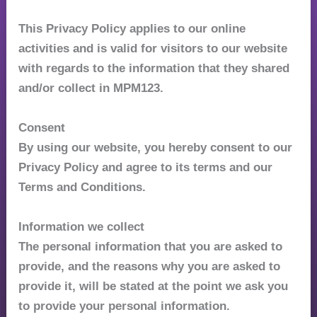
This Privacy Policy applies to our online
activities and is valid for visitors to our website
with regards to the information that they shared
and/or collect in MPM123.
Consent
By using our website, you hereby consent to our
Privacy Policy and agree to its terms and our
Terms and Conditions.
Information we collect
The personal information that you are asked to
provide, and the reasons why you are asked to
provide it, will be stated at the point we ask you
to provide your personal information.