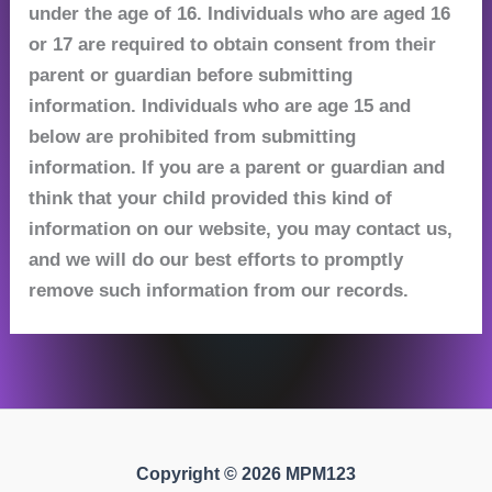
under the age of 16. Individuals who are aged 16
or 17 are required to obtain consent from their
parent or guardian before submitting
information. Individuals who are age 15 and
below are prohibited from submitting
information. If you are a parent or guardian and
think that your child provided this kind of
information on our website, you may contact us,
and we will do our best efforts to promptly
remove such information from our records.
Copyright © 2026 MPM123