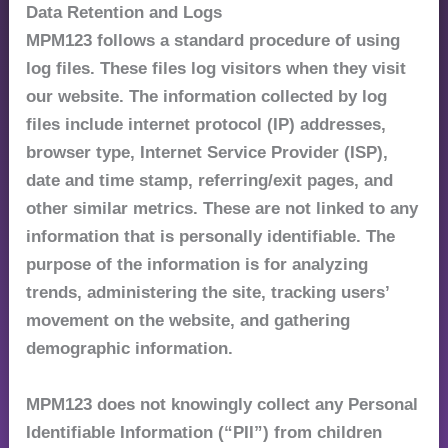
Data Retention and Logs
MPM123 follows a standard procedure of using
log files. These files log visitors when they visit
our website. The information collected by log
files include internet protocol (IP) addresses,
browser type, Internet Service Provider (ISP),
date and time stamp, referring/exit pages, and
other similar metrics. These are not linked to any
information that is personally identifiable. The
purpose of the information is for analyzing
trends, administering the site, tracking users’
movement on the website, and gathering
demographic information.
MPM123 does not knowingly collect any Personal
Identifiable Information (“PII”) from children